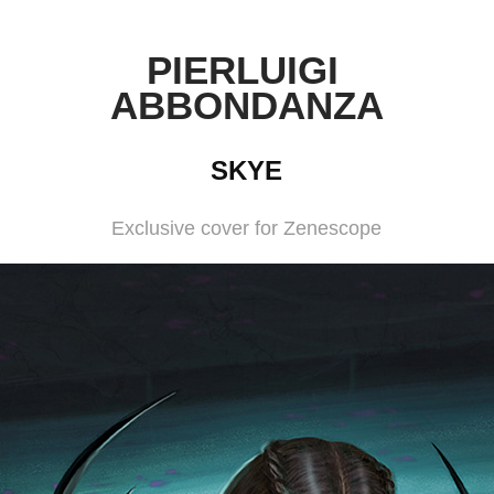
PIERLUIGI 
ABBONDANZA
SKYE
Exclusive cover for Zenescope