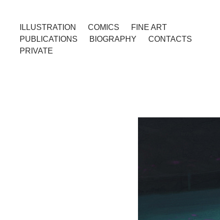
ILLUSTRATION
COMICS
FINE ART
PUBLICATIONS
BIOGRAPHY
CONTACTS
PRIVATE