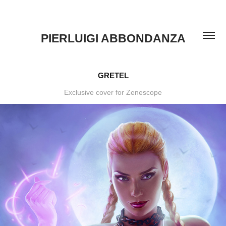
PIERLUIGI ABBONDANZA
GRETEL
Exclusive cover for Zenescope