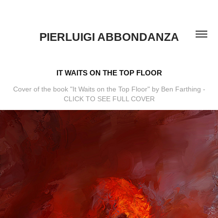
PIERLUIGI ABBONDANZA
IT WAITS ON THE TOP FLOOR
Cover of the book "It Waits on the Top Floor" by Ben Farthing -
CLICK TO SEE FULL COVER