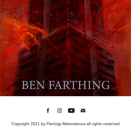
Copyright 2021 by Pierluigi Abbondanza all rights reserved