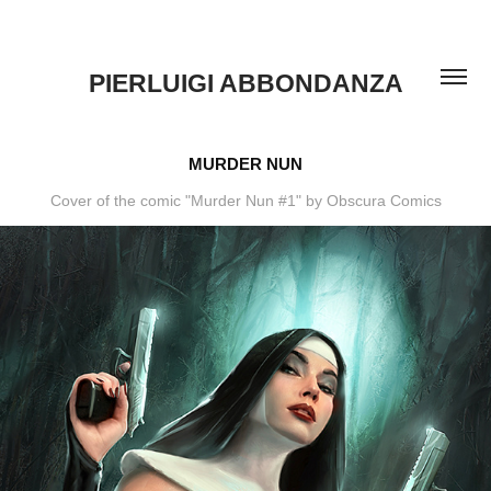
PIERLUIGI ABBONDANZA
MURDER NUN
Cover of the comic "Murder Nun #1" by Obscura Comics